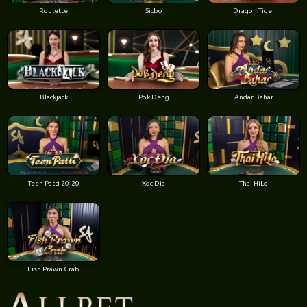
Roulette
Sicbo
Dragon Tiger
Blackjack
Pok Deng
Andar Bahar
Teen Patti 20-20
Xoc Dia
Thai HiLo
Fish Prawn Crab