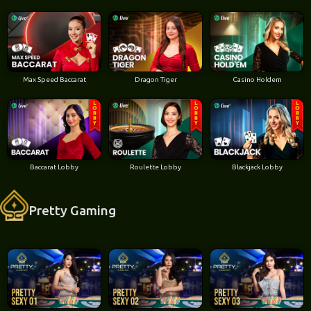
Max Speed Baccarat
Dragon Tiger
Casino Holdem
Baccarat Lobby
Roulette Lobby
Blackjack Lobby
Pretty Gaming