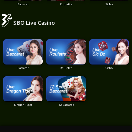
Baccarat
Roulette
Sicbo
SBO Live Casino
Baccarat
Roulette
Sicbo
Dragon Tiger
12 Baccarat