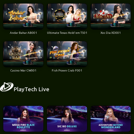
Andar Bahar AB001
Ultimate Texas Hold'em T501
Xoc Dia XD001
Casino War CW001
Fish Prawn Crab F001
PlayTech Live