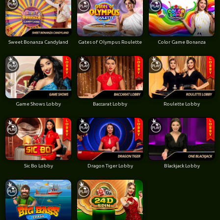
Sweet Bonanza Candyland
Gates of Olympus Roulette
Color Game Bonanza
Game Shows Lobby
Baccarat Lobby
Roulette Lobby
Sic Bo Lobby
Dragon Tiger Lobby
Blackjack Lobby