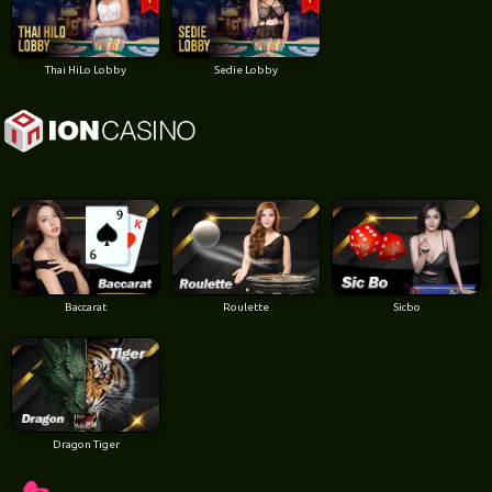
Thai HiLo Lobby
Sedie Lobby
Baccarat
Roulette
Sicbo
Dragon Tiger