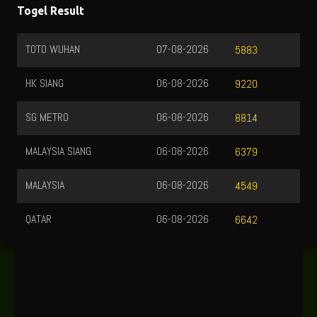
Togel Result
TOTO WUHAN
07-08-2026
5883
HK SIANG
06-08-2026
9220
SG METRO
06-08-2026
8814
MALAYSIA SIANG
06-08-2026
6379
MALAYSIA
06-08-2026
4549
QATAR
06-08-2026
6642