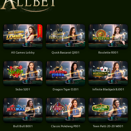
All Games Lobby
Quick Baccarat Q001
Roulette R001
Sicbo S201
Dragon Tiger D201
Infinite Blackjack BJ001
Bull Bull B001
Classic Pokdeng P001
Teen Patti 20-20 W001