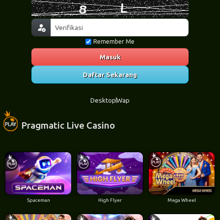
Remember Me
Masuk
Daftar Sekarang
Desktop
Wap
Pragmatic Live Casino
Spaceman
High Flyer
Mega Wheel