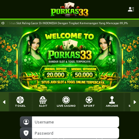
 Gacor Di INDONESIA Dengan Tingkat Kemenangan Yang Mencapai 99,9%
Selamat Datang
TOGEL
SLOT
LIVE CASINO
SPORT
ARCADE
SABU