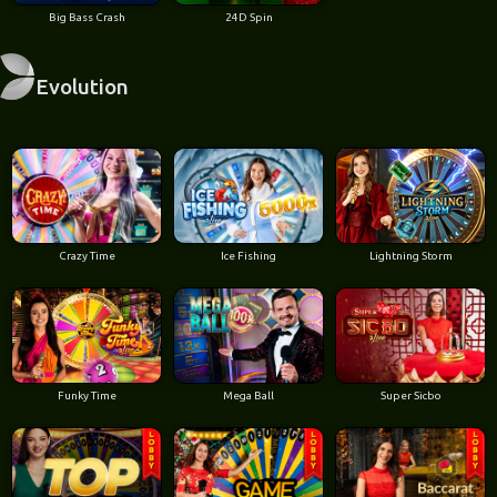
Big Bass Crash
24D Spin
Evolution
Crazy Time
Ice Fishing
Lightning Storm
Funky Time
Mega Ball
Super Sicbo