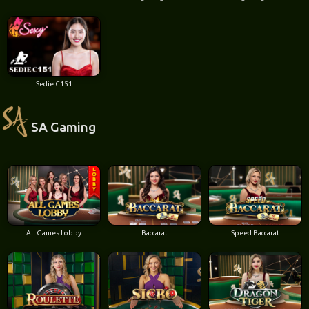
Sedie C151
SA Gaming
All Games Lobby
Baccarat
Speed Baccarat