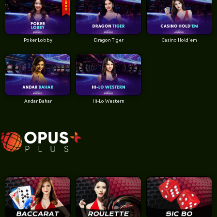
Poker Lobby
Dragon Tiger
Casino Hold'em
Andar Bahar
Hi-Lo Western