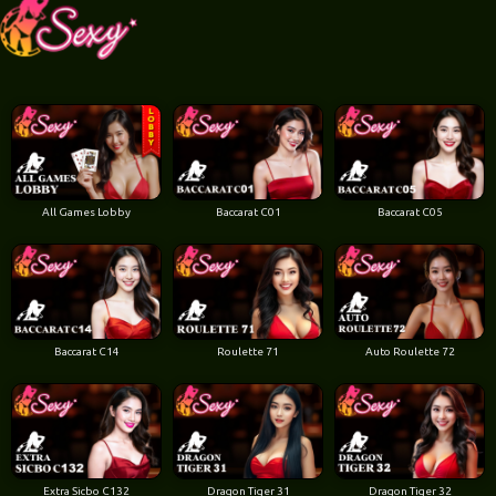
All Games Lobby
Baccarat C01
Baccarat C05
Baccarat C14
Roulette 71
Auto Roulette 72
Extra Sicbo C132
Dragon Tiger 31
Dragon Tiger 32