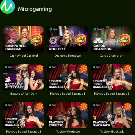
Microgaming
Cash Wheel Carnival
Diamond Roulette
Cards Champion
Baccarat After Dark
Playboy Speed Baccarat 1
Playboy Speed Baccarat 2
Playboy Speed Baccarat 3
Playboy Roulette
Playboy Blackjack