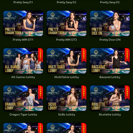
Pretty Sexy 01
Pretty Sexy 02
Pretty Sexy 03
Pretty WM DT1
Pretty WM DT3
Pretty Dice ON
All Games Lobby
MultiTable Lobby
Baccarat Lobby
Dragon Tiger Lobby
SicBo Lobby
Roulette Lobby