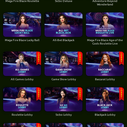
Mega Fire Blaze Roulette
Sicbo Deluxe
Adventure Beyond
Wonderland
Mega Fire Blaze Lucky Ball
All-Bet Blackjack
Mega Fire Blaze Age of the
Gods Roulette Live
All Games Lobby
Game Show Lobby
Baccarat Lobby
Roulette Lobby
Sicbo Lobby
Blackjack Lobby