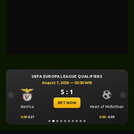
UEFA EUROPA LEAGUE QUALIFIERS
August 7, 2026 — 02:00 WIB
5 : 1
Previous
Next
BET NOW
Benfica
Heart of Midlothian
0.00
0.27
0.00
-0.39