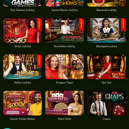
Top Games Lobby
Game Shows Lobby
Baccarat Lobby
Sicbo Lobby
Roulette Lobby
Blackjack Lobby
Poker Lobby
Dragon Tiger
Fan Tan
Super Andar Bahar
Teen Patti
Craps