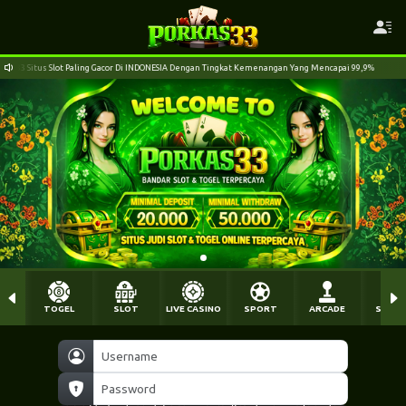
r Di INDONESIA Dengan Tingkat Kemenangan Yang Mencapai 99,9%
Selamat Datang Di P
TOGEL
SLOT
LIVE CASINO
SPORT
ARCADE
SABU