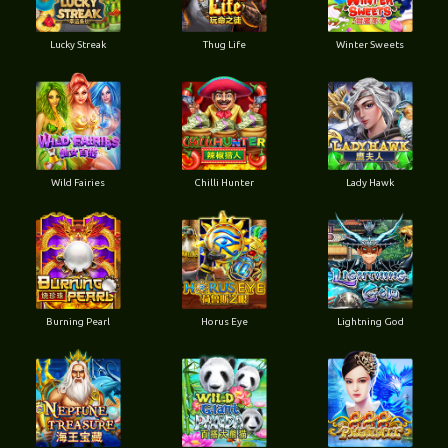
Lucky Streak
Thug Life
Winter Sweets
Wild Fairies
Chilli Hunter
Lady Hawk
Burning Pearl
Horus Eye
Lightning God