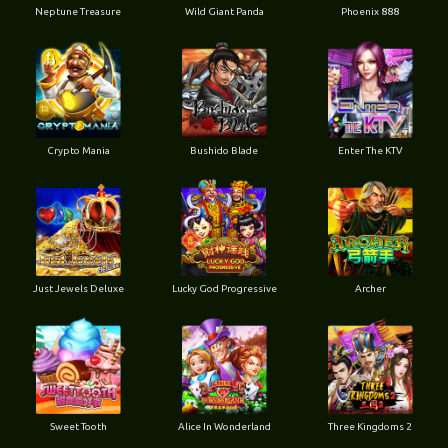
Neptune Treasure
Wild Giant Panda
Phoenix 888
Crypto Mania
Bushido Blade
Enter The KTV
Just Jewels Deluxe
Lucky God Progressive
Archer
Sweet Tooth
Alice In Wonderland
Three Kingdoms 2