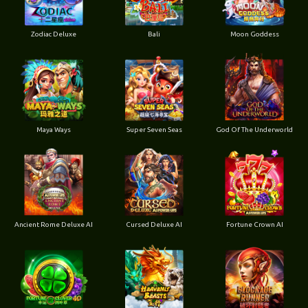
Zodiac Deluxe
Bali
Moon Goddess
Maya Ways
Super Seven Seas
God Of The Underworld
Ancient Rome Deluxe AI
Cursed Deluxe AI
Fortune Crown AI