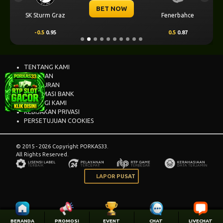
BET NOW
SK Sturm Graz
Fenerbahce
-0.5
0.95
0.5
0.87
TENTANG KAMI
BANTUAN
PERATURAN
INFORMASI BANK
HUBUNGI KAMI
KEBIJAKAN PRIVASI
PERSETUJUAN COOKIES
© 2015 - 2026 Copyright PORKAS33.
All Rights Reserved.
LAPOR PUSAT
BERANDA
PROMOSI
EVENT
CHAT
LIVECHAT