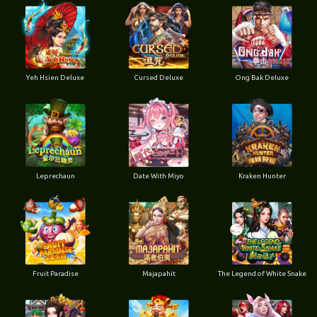
Yeh Hsien Deluxe
Cursed Deluxe
Ong Bak Deluxe
Leprechaun
Date With Miyo
Kraken Hunter
Fruit Paradise
Majapahit
The Legend of White Snake