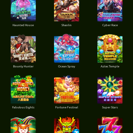
Haunted House
Shaolin
Cyber Race
Bounty Hunter
Ocean Spray
Aztec Temple
Fabulous Eights
Fortune Festival
Super Stars