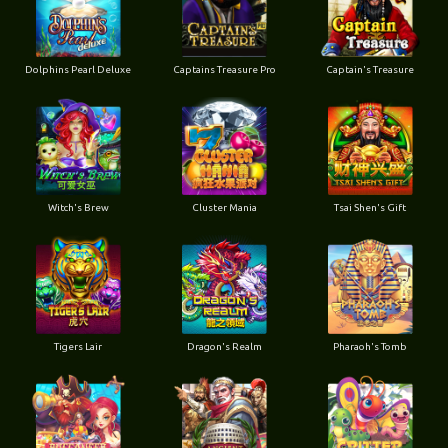
Dolphins Pearl Deluxe
Captains Treasure Pro
Captain's Treasure
Witch's Brew
Cluster Mania
Tsai Shen's Gift
Tigers Lair
Dragon's Realm
Pharaoh's Tomb