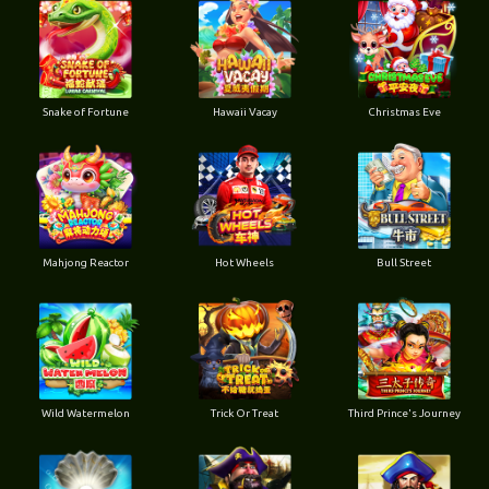
Snake of Fortune
Hawaii Vacay
Christmas Eve
Mahjong Reactor
Hot Wheels
Bull Street
Wild Watermelon
Trick Or Treat
Third Prince's Journey