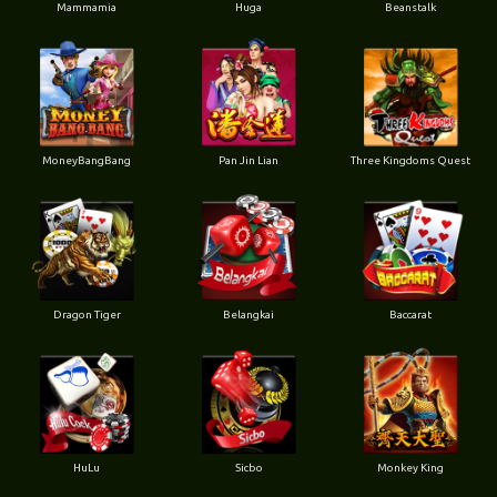
Mammamia
Huga
Beanstalk
MoneyBangBang
Pan Jin Lian
Three Kingdoms Quest
Dragon Tiger
Belangkai
Baccarat
HuLu
Sicbo
Monkey King