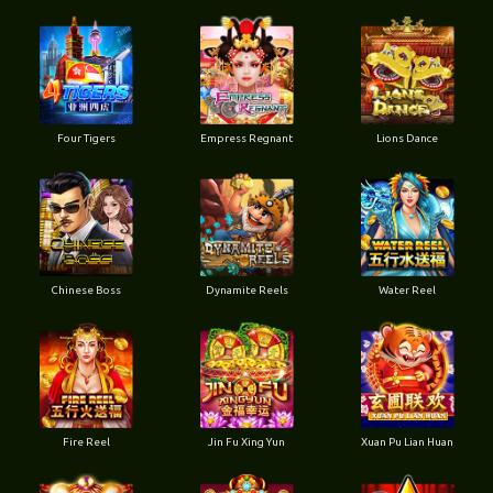
Four Tigers
Empress Regnant
Lions Dance
Chinese Boss
Dynamite Reels
Water Reel
Fire Reel
Jin Fu Xing Yun
Xuan Pu Lian Huan