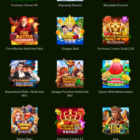
Fortune Clover 40
Heavenly Beasts
Blockade Runner
Fire Master Hold And Win
Dragon Ball
Fortune Crown Gold Gift
Steamboat Ride : Hold And
Savage Frontier Hold And
Super Wild Watermelon
Win
Win
Seven Seas
Fortune Crown 25
Inca