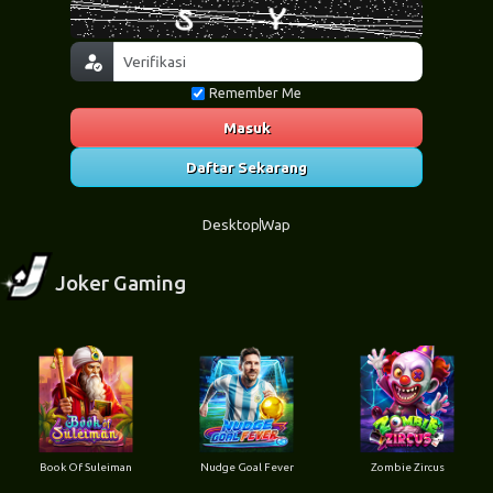
Remember Me
Masuk
Daftar Sekarang
Desktop
Wap
Joker Gaming
Book Of Suleiman
Nudge Goal Fever
Zombie Zircus