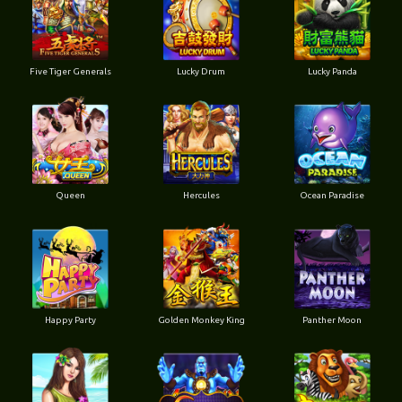
Five Tiger Generals
Lucky Drum
Lucky Panda
Queen
Hercules
Ocean Paradise
Happy Party
Golden Monkey King
Panther Moon