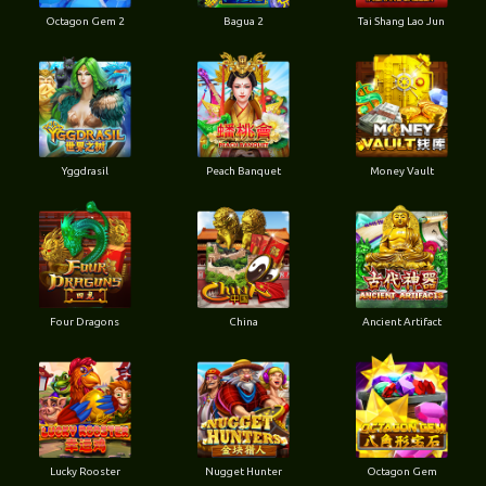
Octagon Gem 2
Bagua 2
Tai Shang Lao Jun
Yggdrasil
Peach Banquet
Money Vault
Four Dragons
China
Ancient Artifact
Lucky Rooster
Nugget Hunter
Octagon Gem