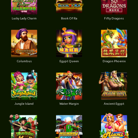
Lucky Lady Charm
Book Of Ra
Fifty Dragons
Columbus
Egypt Queen
Dragon Phoenix
Jungle Island
Water Margin
Ancient Egypt