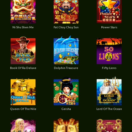
Ni Shu Shen Me
Fat Choy Choy Sun
Power Stars
Book Of Ra Deluxe
Dolphin Treasure
Fifty Lions
Queen Of The Nile
Geisha
Lord Of The Ocean