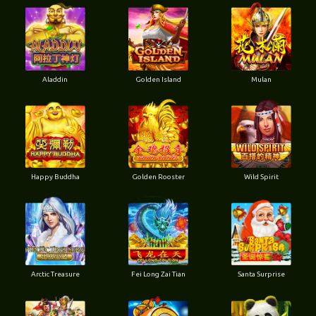
Aladdin
Golden Island
Mulan
Happy Buddha
Golden Rooster
Wild Spirit
Arctic Treasure
Fei Long Zai Tian
Santa Surprise