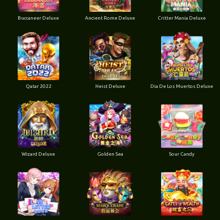
Buccaneer Deluxe
Ancient Rome Deluxe
Critter Mania Deluxe
Qatar 2022
Heist Deluxe
Dia De Los Muertos Deluxe
Wizard Deluxe
Golden Sea
Sour Candy