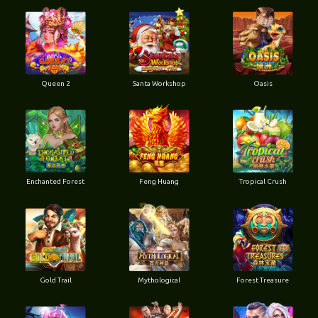
Queen 2
Santa Workshop
Oasis
Enchanted Forest
Feng Huang
Tropical Crush
Gold Trail
Mythological
Forest Treasure