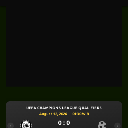
UEFA CHAMPIONS LEAGUE QUALIFIERS
August 12, 2026 — 01:30 WIB
0 : 0
Previous
Next