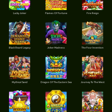
Lucky Joker
Flames Of Fortune
Fire Reign
Black Beard Legacy
Joker Madness
The Four Invention
Mythical Sand
Dragon Of The Eastern Sea
Journey To The West