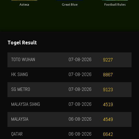
Azteca
Great Blue
Football Rules
Togel Result
TOTO WUHAN
07-08-2026
9227
HK SIANG
07-08-2026
8867
SG METRO
07-08-2026
9123
MALAYSIA SIANG
07-08-2026
4519
MALAYSIA
06-08-2026
4549
QATAR
06-08-2026
6642