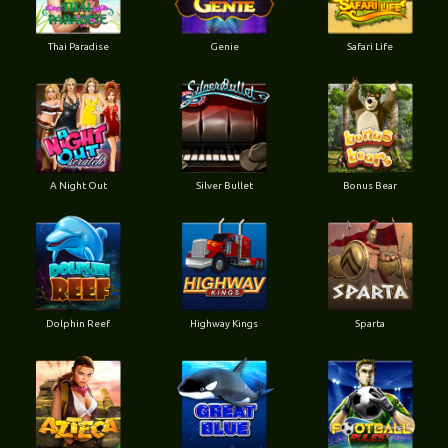
Thai Paradise
Genie
Safari Life
A Night Out
Silver Bullet
Bonus Bear
Dolphin Reef
Highway Kings
Sparta