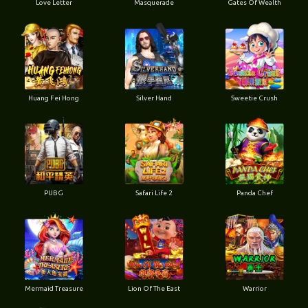
Love Letter
Masquerade
Gates Of Wealth
Huang Fei Hong
Silver Hand
Sweetie Crush
PUBG
Safari Life 2
Panda Chef
Mermaid Treasure
Lion Of The East
Warrior