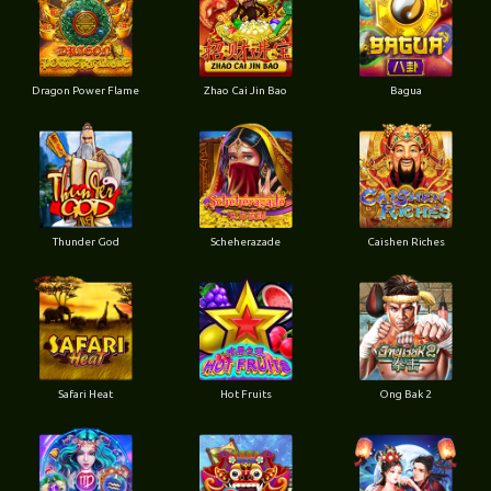
Dragon Power Flame
Zhao Cai Jin Bao
Bagua
Thunder God
Scheherazade
Caishen Riches
Safari Heat
Hot Fruits
Ong Bak 2