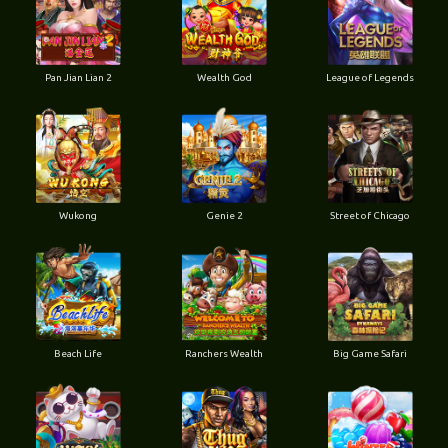
Pan Jian Lian 2
Wealth God
League of Legends
Wukong
Genie 2
Street of Chicago
Beach Life
Ranchers Wealth
Big Game Safari