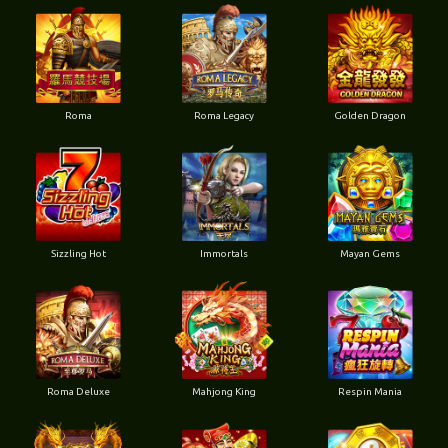
Roma
Roma Legacy
Golden Dragon
Sizzling Hot
Immortals
Mayan Gems
Roma Deluxe
Mahjong King
Respin Mania