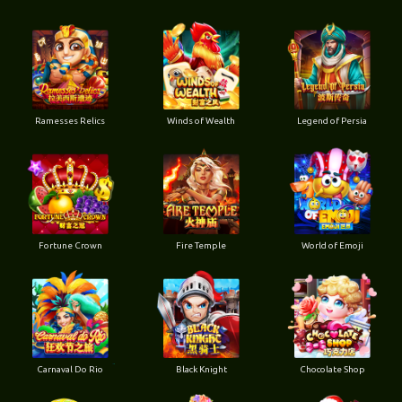
Ramesses Relics
Winds of Wealth
Legend of Persia
Fortune Crown
Fire Temple
World of Emoji
Carnaval Do Rio
Black Knight
Chocolate Shop