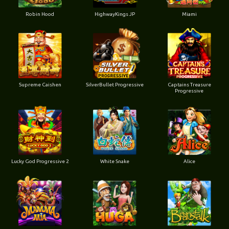
Robin Hood
HighwayKings JP
Miami
Supreme Caishen
SilverBullet Progressive
Captains Treasure
Progressive
Lucky God Progressive 2
White Snake
Alice