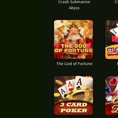
Crash Submarine
C
Abyss
The God of Fortune