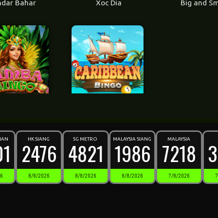
ndar Bahar
Xoc Dia
Big and Sm
mba Bingo
Caribbean Adventure
Bingo
HAN
HK SIANG
SG METRO
MALAYSIA SIANG
MALAYSIA
01
2476
4821
1986
7218
3
26
8/8/2026
8/8/2026
8/8/2026
7/8/2026
7