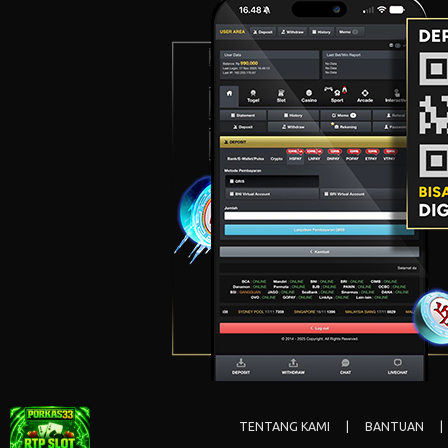
TENTANG KAMI
|
BANTUAN
|