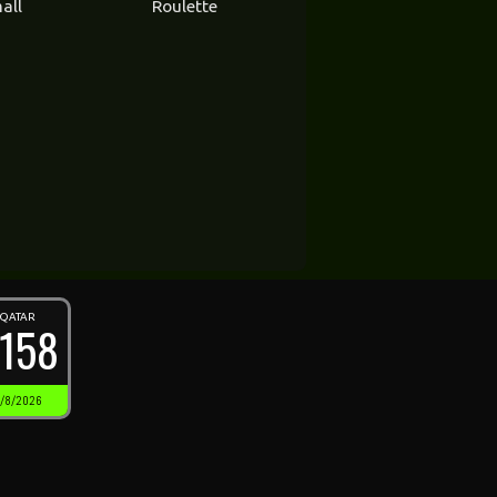
all
Roulette
QATAR
158
/8/2026