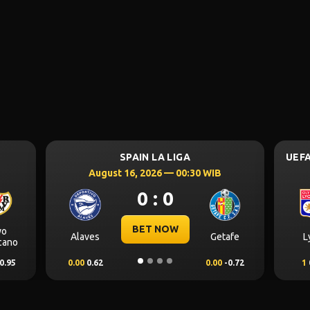
IERS
UEFA CHAMPIONS LEAGUE QUALIFIERS
UEF
August 12, 2026 — 01:15 WIB
0 : 0
BET NOW
Slovan
bahce
Mjallby
Bodo
Bratislava
.87
0.5
0.83
-0.5
0.99
0.7