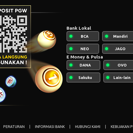
Bank Lokal
BCA
Mandiri
NEO
JAGO
E Money & Pulsa
DANA
OVO
Sakuku
Lain-lain
PERATURAN
|
INFORMASI BANK
|
HUBUNGI KAMI
|
KEBIJAKAN P