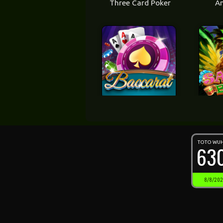
Three Card Poker
A
Baccarat
Sa
TOTO WU
63
8/8/20