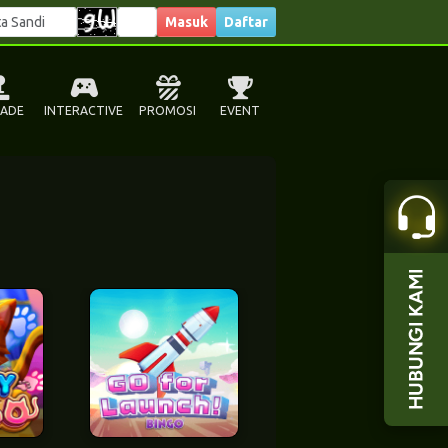
Selamat Datang Di PORKAS33 Situs Slot Paling Gacor Di INDONESIA Denga
Masuk
Daftar
ADE
INTERACTIVE
PROMOSI
EVENT