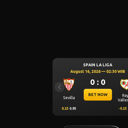
UEFA CHAMPIONS LEAGUE QUALIF
August 12, 2026 — 01:30 WIB
0 : 0
Previous
BET NOW
SK Sturm
Fener
Graz
-0.5
0.95
0.5
0