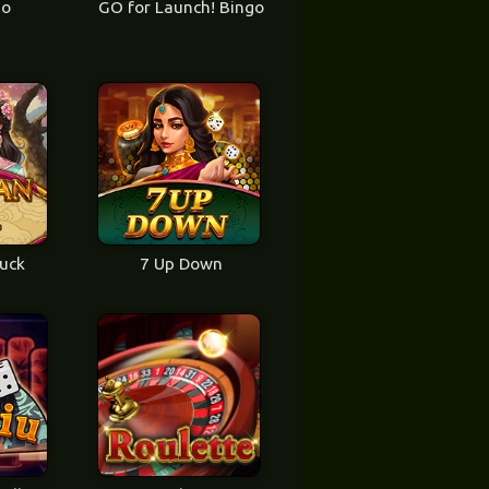
go
GO for Launch! Bingo
uck
7 Up Down