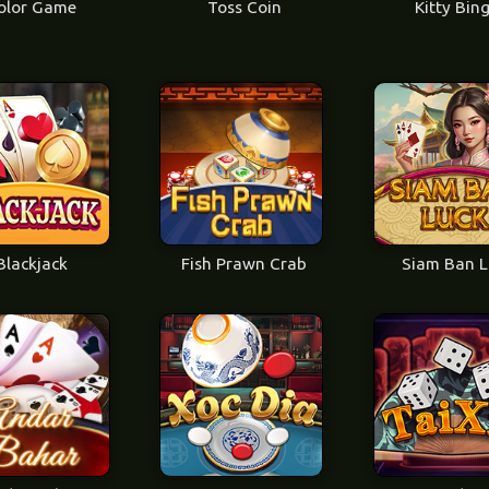
olor Game
Toss Coin
Kitty Bin
Blackjack
Fish Prawn Crab
Siam Ban L