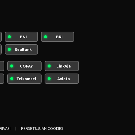
BNI
BRI
SeaBank
GOPAY
LinkAja
Telkomsel
Axiata
RIVASI
|
PERSETUJUAN COOKIES