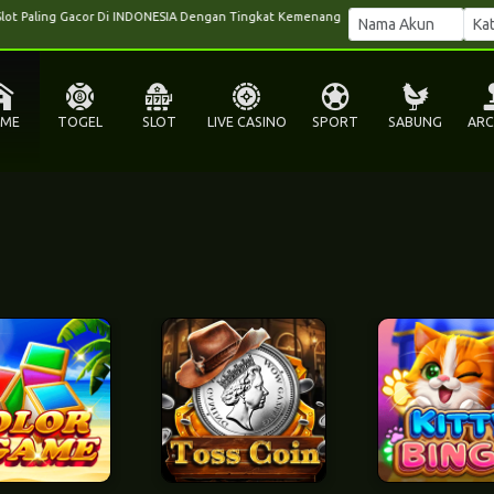
Paling Gacor Di INDONESIA Dengan Tingkat Kemenangan Yang Mencapai 99,9%
ME
TOGEL
SLOT
LIVE CASINO
SPORT
SABUNG
ARC