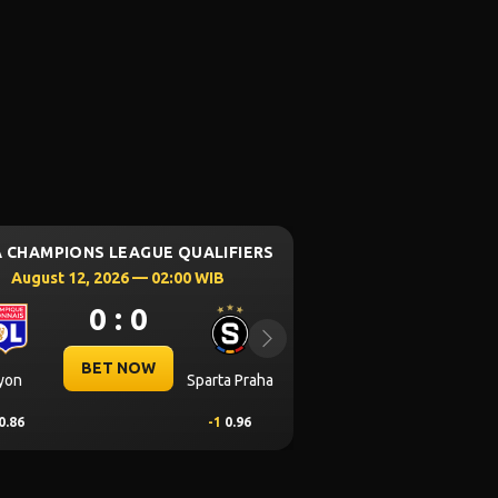
A CHAMPIONS LEAGUE QUALIFIERS
August 11, 2026 — 22:59 WIB
0 : 0
Next
BET NOW
Union Saint-
 Glimt
Gilloise
5
0.88
-0.75
0.94