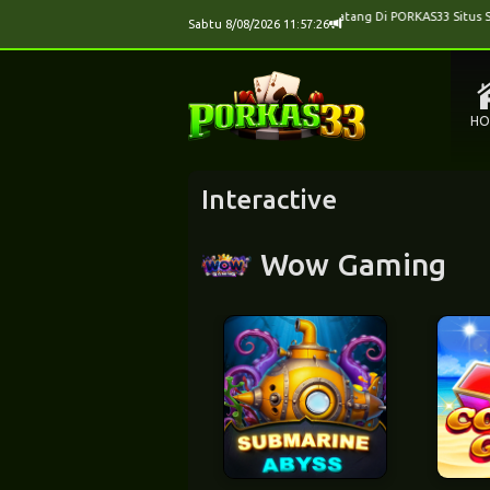
Selamat Datang Di PORKAS33 Situs Slot 
Sabtu 8/08/2026 11:57:26
HO
Interactive
Wow Gaming