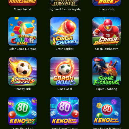
Mines Grand
Big Small Casino Royale
Crash Puck
Color Game Extreme
Crash Cricket
Crash Touchdown
Penalty Kick
Crash Goal
Super E-Sabong
Keno Extra Bet
Keno Super Chance
Keno Bonus Number