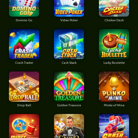
Domino Go
Video Poker
Chicken Dash
Crash Trader
Cash Stack
Lucky Roulette
Drop Ball
Golden Treasure
Plinko of Mine