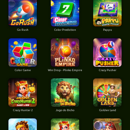
Go Rush
Color Prediction
Pappu
Color Game
Win Drop - Plinko Empire
Crazy Pusher
Crazy Hunter 2
Jogo do Bicho
Golden Land