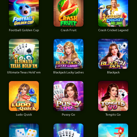
Football Golden Cup
Crash Fruit
Crash Cricket Legend
Ultimate Texas Hold'em
Blackjack Lucky Ladies
Blackjack
Ludo Quick
Pusoy Go
Tongits Go