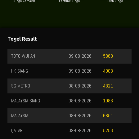
Bingo Carnaval
Fortune Bingo
iRich Bingo
Togel Result
TOTO WUHAN
09-08-2026
5860
HK SIANG
09-08-2026
4008
SG METRO
08-08-2026
4821
MALAYSIA SIANG
08-08-2026
1986
MALAYSIA
08-08-2026
6851
QATAR
08-08-2026
5256