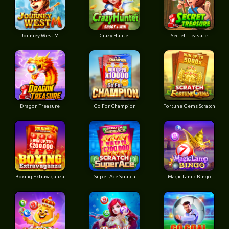
Joumey West M
Crazy Hunter
Secret Treasure
Dragon Treasure
Go For Champion
Fortune Gems Scratch
Boxing Extravaganza
Super Ace Scratch
Magic Lamp Bingo