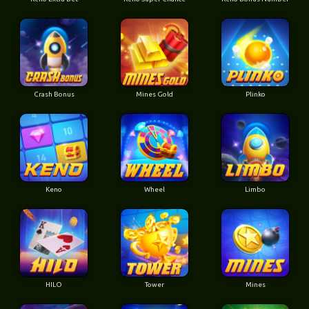
Crash Bonus
Mines Gold
Plinko
Keno
Wheel
Limbo
HILO
Tower
Mines