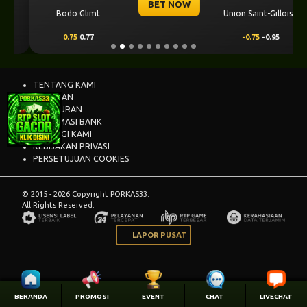
BET NOW
Bodo Glimt
Union Saint-Gilloise
0.75
0.77
-0.75
-0.95
TENTANG KAMI
BANTUAN
PERATURAN
INFORMASI BANK
HUBUNGI KAMI
KEBIJAKAN PRIVASI
PERSETUJUAN COOKIES
© 2015 - 2026 Copyright PORKAS33.
All Rights Reserved.
LAPOR PUSAT
BERANDA
PROMOSI
EVENT
CHAT
LIVECHAT