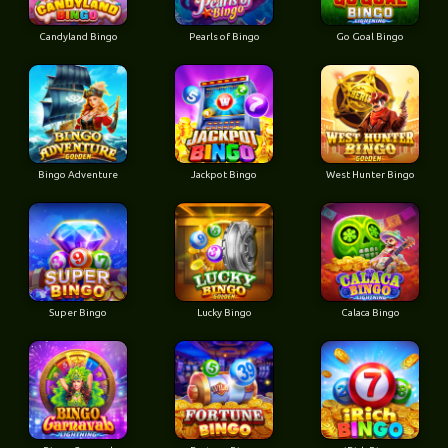
Candyland Bingo
Pearls of Bingo
Go Goal Bingo
Bingo Adventure
Jackpot Bingo
West Hunter Bingo
Super Bingo
Lucky Bingo
Calaca Bingo