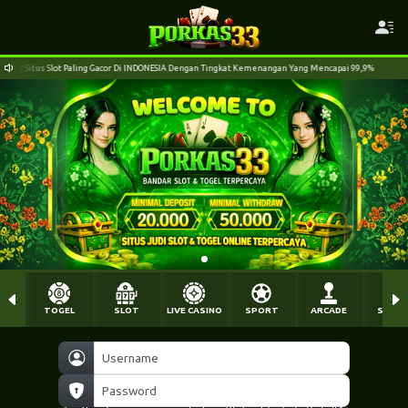
 Slot Paling Gacor Di INDONESIA Dengan Tingkat Kemenangan Yang Mencapai 99,9%
S
TOGEL
SLOT
LIVE CASINO
SPORT
ARCADE
SABU