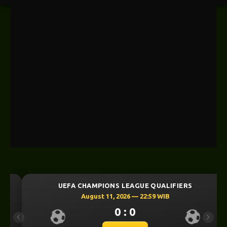
UEFA CHAMPIONS LEAGUE QUALIFIERS
August 11, 2026 — 22:59 WIB
0 : 0
Previous
Next