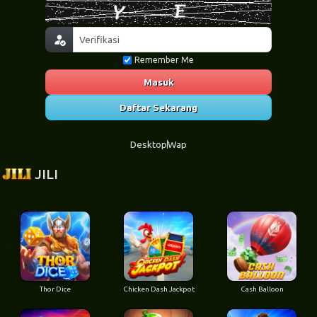
Remember Me
Masuk
Daftar Sekarang
Desktop
Wap
JILI
Thor Dice
Chicken Dash Jackpot
Cash Balloon